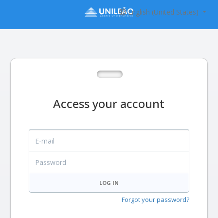
English (United States)
Access your account
E-mail
Password
LOG IN
Forgot your password?