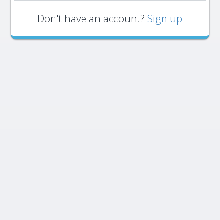
Don't have an account?
Sign up